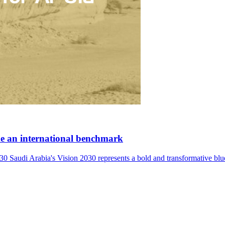
ome an international benchmark
ia's Vision 2030 represents a bold and transformative blueprint