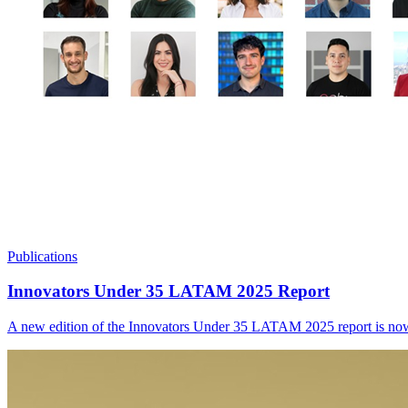
Publications
Innovators Under 35 LATAM 2025 Report
A new edition of the Innovators Under 35 LATAM 2025 report is now ava