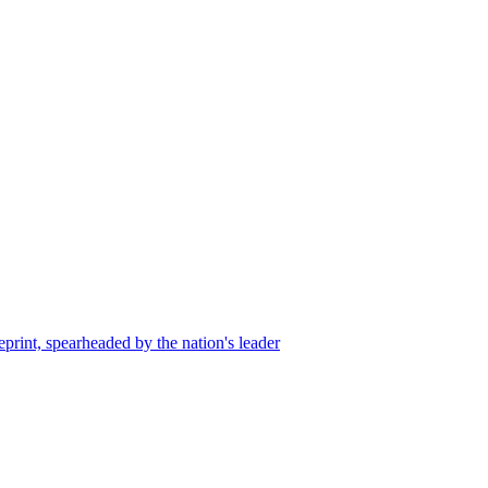
, spearheaded by the nation's leader