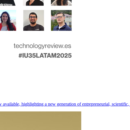
ilable, highlighting a new generation of entrepreneurial, scientific, 