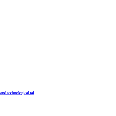
and technological tal