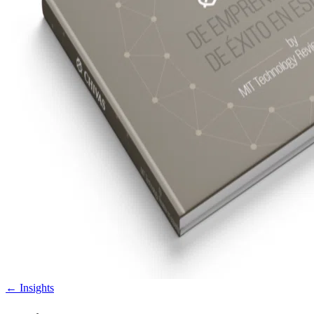
←
Insights