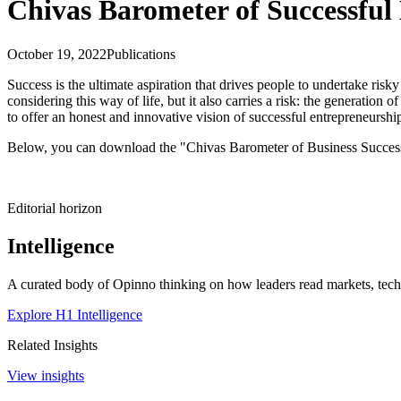
Chivas Barometer of Successful
October 19, 2022
Publications
Success is the ultimate aspiration that drives people to undertake risk
considering this way of life, but it also carries a risk: the generati
to offer an honest and innovative vision of successful entrepreneurship
Below, you can download the "Chivas Barometer of Business Success
Editorial horizon
Intelligence
A curated body of Opinno thinking on how leaders read markets, techn
Explore H1 Intelligence
Related Insights
View insights