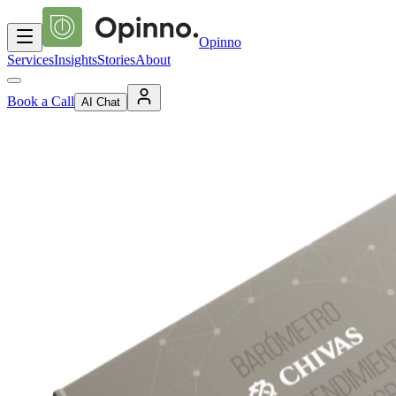
Opinno
Services
Insights
Stories
About
Book a Call
AI Chat