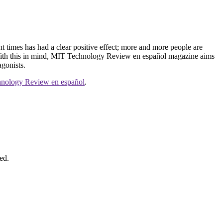
ent times has had a clear positive effect; more and more people are
ip. With this in mind, MIT Technology Review en español magazine aims
agonists.
nology Review en español
.
ed.