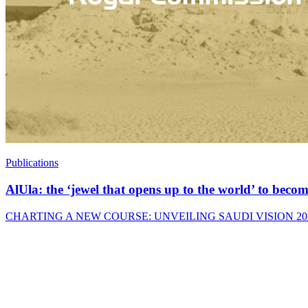
Publications
AlUla: the ‘jewel that opens up to the world’ to bec
CHARTING A NEW COURSE: UNVEILING SAUDI VISION 2030 Saudi Arab