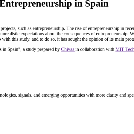
 Entrepreneurship in Spain
y projects, such as entrepreneurship. The rise of entrepreneurship in rec
on of unrealistic expectations about the consequences of entrepreneursh
 with this study, and to do so, it has sought the opinion of its main prot
 in Spain", a study prepared by
Chivas
in collaboration with
MIT Tech
ologies, signals, and emerging opportunities with more clarity and spe