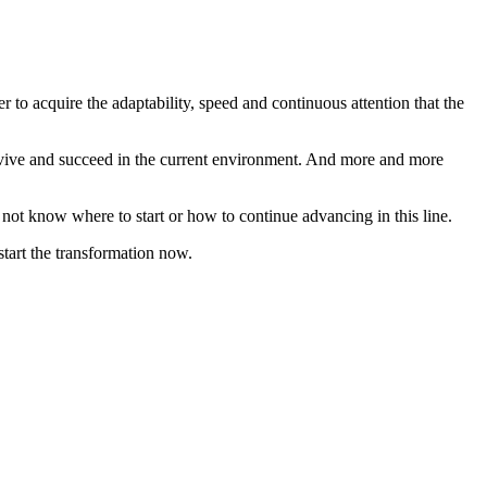
r to acquire the adaptability, speed and continuous attention that the
urvive and succeed in the current environment. And more and more
o not know where to start or how to continue advancing in this line.
start the transformation now.