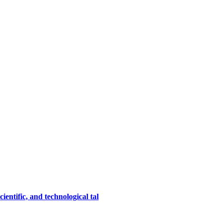
entific, and technological tal