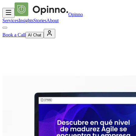
Opinno
Services
Insights
Stories
About
Book a Call
AI Chat