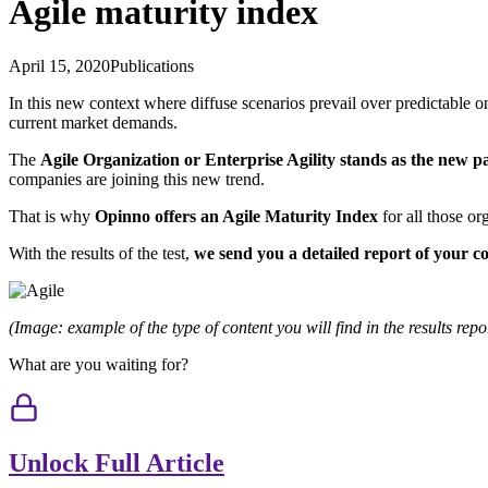
Agile maturity index
April 15, 2020
Publications
In this new context where diffuse scenarios prevail over predictable on
current market demands.
The
Agile Organization or Enterprise Agility stands as the new 
companies are joining this new trend.
That is why
Opinno offers an Agile Maturity Index
for all those o
With the results of the test,
we send you a detailed report of your 
(Image: example of the type of content you will find in the results repo
What are you waiting for?
Unlock Full Article