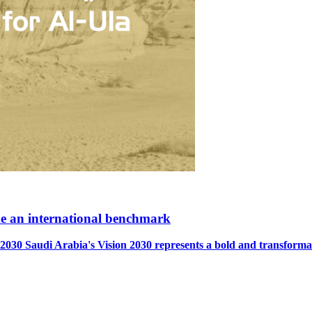
ome an international benchmark
Arabia's Vision 2030 represents a bold and transformative b