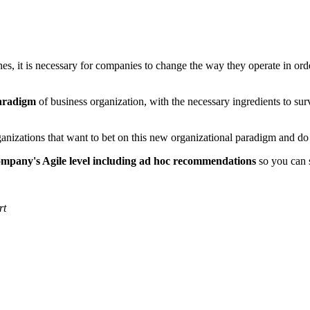
es, it is necessary for companies to change the way they operate in orde
paradigm
of business organization, with the necessary ingredients to s
rganizations that want to bet on this new organizational paradigm and d
company's Agile level including ad hoc recommendations
so you can 
rt