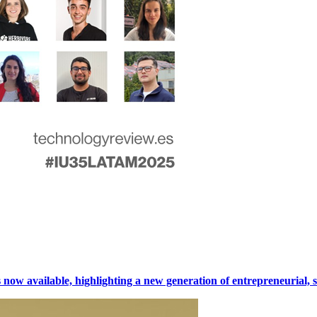
w available, highlighting a new generation of entrepreneurial, sci