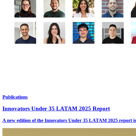
Publications
Innovators Under 35 LATAM 2025 Report
A new edition of the Innovators Under 35 LATAM 2025 report is no