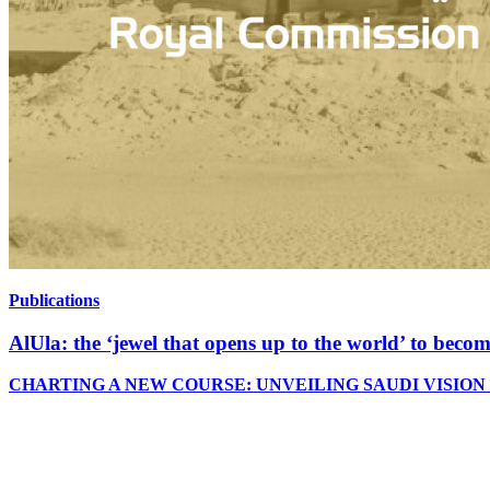
Publications
AlUla: the ‘jewel that opens up to the world’ to bec
CHARTING A NEW COURSE: UNVEILING SAUDI VISION 2030 Saudi 