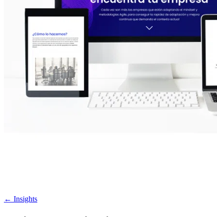
←
Insights