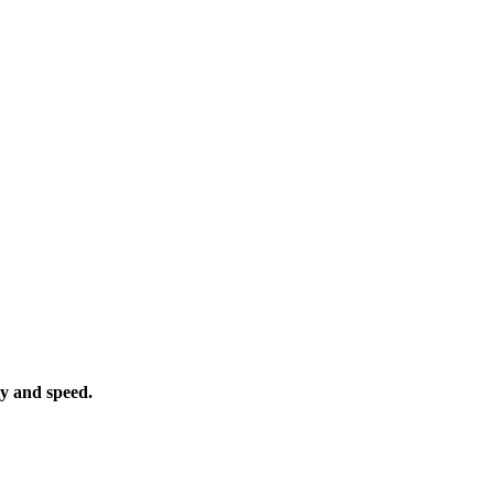
ty and speed.