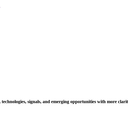
.
technologies, signals, and emerging opportunities with more clari