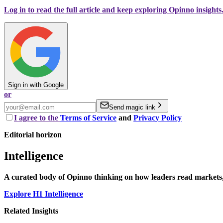
Log in to read the full article and keep exploring Opinno insights
Sign in with Google
or
Send magic link
I agree to the
Terms of Service
and
Privacy Policy
Editorial horizon
Intelligence
A curated body of Opinno thinking on how leaders read markets, 
Explore H1 Intelligence
Related Insights