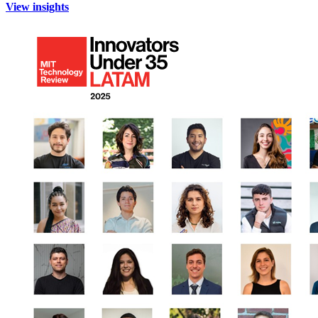
View insights