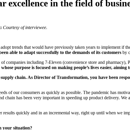
r excellence in the field of busin
:
Courtesy of interviewee.
o adopt trends that would have previously taken years to implement if
 been able to adapt successfully to the demands of its customers
by c
te of companies including 7-Eleven (convenience store and pharmacy), 
whose purpose is focused on making people’s lives easier, aiming 
s supply chain. As Director of Transformation, you have been resp
eds of our consumers as quickly as possible. The pandemic has motivat
mand chain has been very important in speeding up product delivery. We 
er results quickly and in an incremental way, right up until when we im
n your situation?