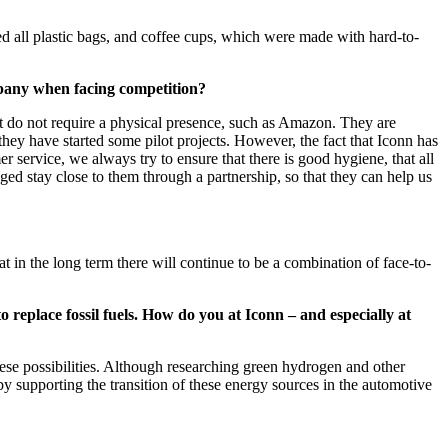
d all plastic bags, and coffee cups, which were made with hard-to-
mpany when facing competition?
hat do not require a physical presence, such as Amazon. They are
they have started some pilot projects. However, the fact that Iconn has
r service, we always try to ensure that there is good hygiene, that all
ed stay close to them through a partnership, so that they can help us
 in the long term there will continue to be a combination of face-to-
o replace fossil fuels. How do you at Iconn – and especially at
hese possibilities. Although researching green hydrogen and other
reby supporting the transition of these energy sources in the automotive