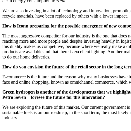
clean energy consumption to 67%.
We are also investing in a lot of technology and innovation, promoti
recycle materials, have been replaced by others with a lower impact.
How is Iconn preparing for the possible emergence of new compet
The most aggressive competitor for our industry is the one that does n
reaching more and more people and despite investing heavily in logistic
this duality makes us competitive, because where we really make a diffe
products are available and that there is excellent lighting. Another 
to do our home deliveries.
How do you envision the future of the retail sector in the long te
E-commerce is the future and the reason why many businesses have been 
face and online shopping, known as omnichannel commerce, which will b
Green hydrogen is another of the developments that we highlighted 
Petro Seven – foresee the future for this innovation?
We are exploring the future of this market. Our current government is 
sustainable fuels is on our roadmap, in the short term, the most likely i
industry.