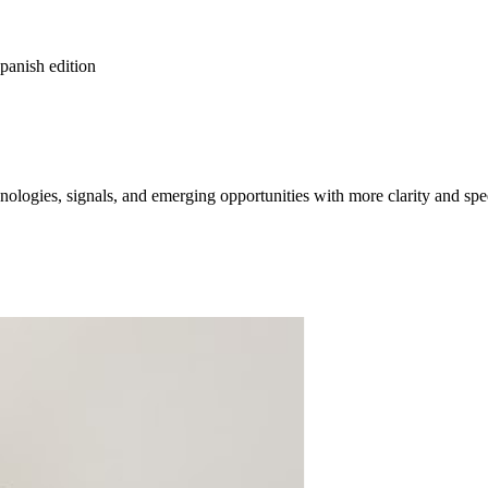
spanish edition
ologies, signals, and emerging opportunities with more clarity and spe