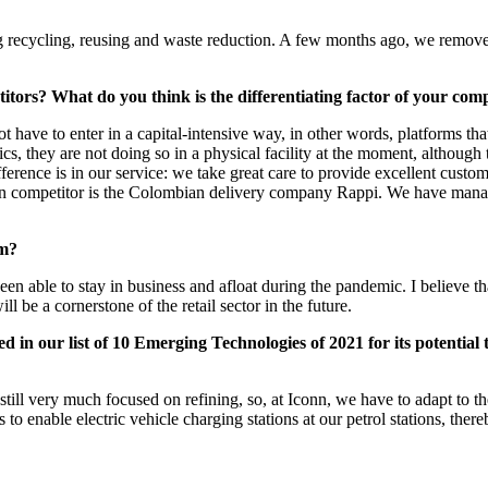
ng recycling, reusing and waste reduction. A few months ago, we remove
itors? What do you think is the differentiating factor of your co
ot have to enter in a capital-intensive way, in other words, platforms t
s, they are not doing so in a physical facility at the moment, although 
rence is in our service: we take great care to provide excellent custome
main competitor is the Colombian delivery company Rappi. We have manag
rm?
able to stay in business and afloat during the pandemic. I believe that
e a cornerstone of the retail sector in the future.
in our list of 10 Emerging Technologies of 2021 for its potential t
still very much focused on refining, so, at Iconn, we have to adapt to t
s to enable electric vehicle charging stations at our petrol stations, the