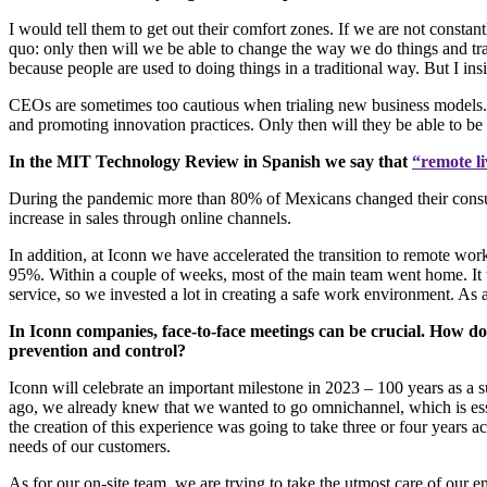
I would tell them to get out their comfort zones. If we are not consta
quo: only then will we be able to change the way we do things and 
because people are used to doing things in a traditional way. But I in
CEOs are sometimes too cautious when trialing new business models. 
and promoting innovation practices. Only then will they be able to be 
In the MIT Technology Review in Spanish we say that
“remote li
During the pandemic more than 80% of Mexicans changed their consumpt
increase in sales through online channels.
In addition, at Iconn we have accelerated the transition to remote wo
95%. Within a couple of weeks, most of the main team went home. It wa
service, so we invested a lot in creating a safe work environment. As
In Iconn companies, face-to-face meetings can be crucial. How do
prevention and control?
Iconn will celebrate an important milestone in 2023 – 100 years as a
ago, we already knew that we wanted to go omnichannel, which is essen
the creation of this experience was going to take three or four years 
needs of our customers.
As for our on-site team, we are trying to take the utmost care of our 