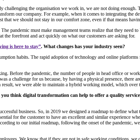
ntly challenging the organisation we work in, we are not doing enough. 
transform our company. For example, when it comes to integrating the
sist that we should not stay in our comfort zone, even if that means hav
The pandemic must make management teams realize that they need to br
at the forefront and act quickly on what our customers are asking for.
ving is here to stay”
. What changes has your industry seen?
ion habits. The rapid adoption of technology and online platforms for
rking. Before the pandemic, the number of people in head office or work
s a challenge for us because, by having a physical presence, there are
 a result, we were able to maintain a hybrid working model, which over 
 you think digital transformation can help to offer a quality serv
 successful business. So, in 2019 we designed a roadmap to define what 
tial for the customer to have an excellent and similar experience wheth
according to our initial roadmap, following the onset of the pandemic, 
employees. We know that if they are not in safe working conditions, we c