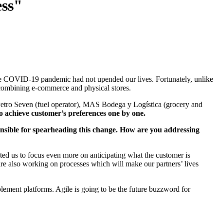
ess"
 the COVID-19 pandemic had not upended our lives. Fortunately, unlike
ombining e-commerce and physical stores.
Petro Seven (fuel operator), MAS Bodega y Logística (grocery and
to achieve customer’s preferences one by one.
onsible for spearheading this change. How are you addressing
ed us to focus even more on anticipating what the customer is
are also working on processes which will make our partners’ lives
plement platforms. Agile is going to be the future buzzword for