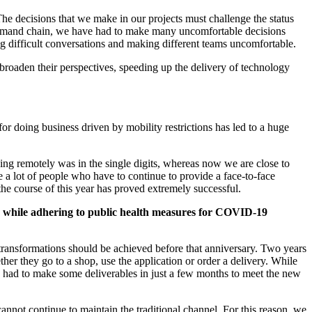
The decisions that we make in our projects must challenge the status
 demand chain, we have had to make many uncomfortable decisions
ing difficult conversations and making different teams uncomfortable.
oaden their perspectives, speeding up the delivery of technology
 doing business driven by mobility restrictions has led to a huge
ing remotely was in the single digits, whereas now we are close to
 a lot of people who have to continue to provide a face-to-face
the course of this year has proved extremely successful.
ice while adhering to public health measures for COVID-19
transformations should be achieved before that anniversary. Two years
er they go to a shop, use the application or order a delivery. While
we had to make some deliverables in just a few months to meet the new
annot continue to maintain the traditional channel. For this reason, we