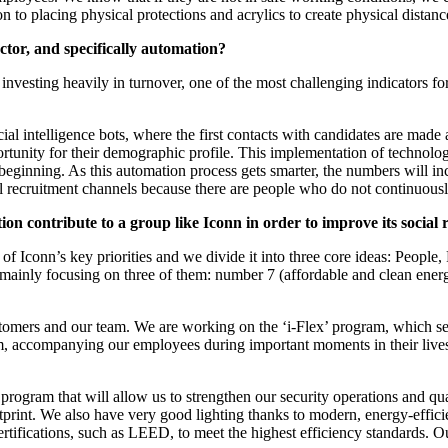
on to placing physical protections and acrylics to create physical dista
sector, and specifically automation?
investing heavily in turnover, one of the most challenging indicators
icial intelligence bots, where the first contacts with candidates are made
ortunity for their demographic profile. This implementation of technology
he beginning. As this automation process gets smarter, the numbers will
l recruitment channels because there are people who do not continuously
ion contribute to a group like Iconn in order to improve its socia
 of Iconn’s key priorities and we divide it into three core ideas: People,
ainly focusing on three of them: number 7 (affordable and clean energ
tomers and our team. We are working on the ‘i-Flex’ program, which see
, accompanying our employees during important moments in their lives, 
rogram that will allow us to strengthen our security operations and qual
ootprint. We also have very good lighting thanks to modern, energy-effi
ertifications, such as LEED, to meet the highest efficiency standards. 