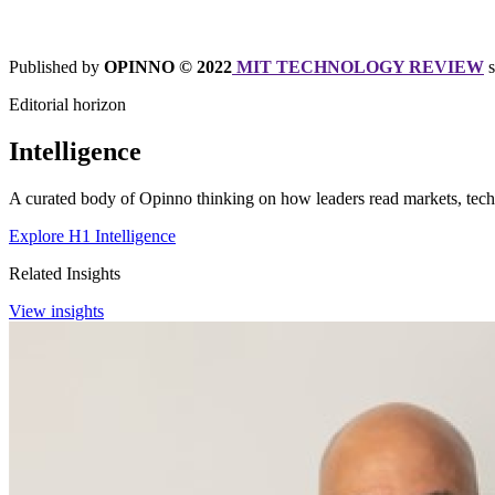
Published by
OPINNO © 2022
MIT TECHNOLOGY REVIEW
Editorial horizon
Intelligence
A curated body of Opinno thinking on how leaders read markets, techn
Explore H1 Intelligence
Related Insights
View insights