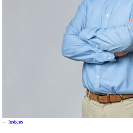
←
Insights