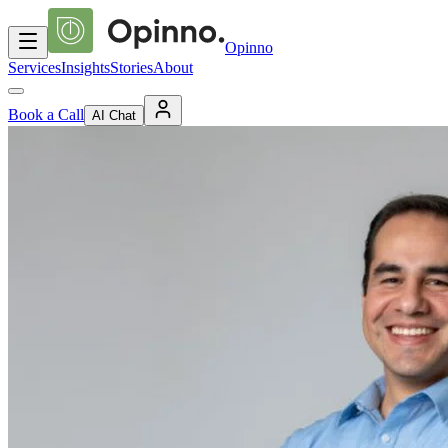
Opinno
Services
Insights
Stories
About
Book a Call
AI Chat