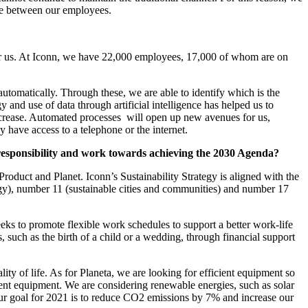
nce between our employees.
 for us. At Iconn, we have 22,000 employees, 17,000 of whom are on
 automatically. Through these, we are able to identify which is the
 and use of data through artificial intelligence has helped us to
 increase. Automated processes will open up new avenues for us,
 have access to a telephone or the internet.
l responsibility and work towards achieving the 2030 Agenda?
 Product and Planet. Iconn’s Sustainability Strategy is aligned with the
y), number 11 (sustainable cities and communities) and number 17
ks to promote flexible work schedules to support a better work-life
such as the birth of a child or a wedding, through financial support
ity of life. As for Planeta, we are looking for efficient equipment so
cient equipment. We are considering renewable energies, such as solar
Our goal for 2021 is to reduce CO2 emissions by 7% and increase our