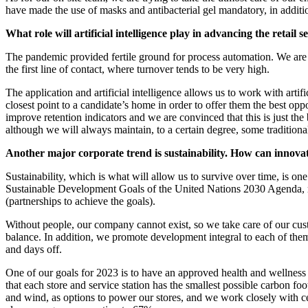
have made the use of masks and antibacterial gel mandatory, in additi
What role will artificial intelligence play in advancing the retail 
The pandemic provided fertile ground for process automation. We are 
the first line of contact, where turnover tends to be very high.
The application and artificial intelligence allows us to work with artif
closest point to a candidate’s home in order to offer them the best opp
improve retention indicators and we are convinced that this is just t
although we will always maintain, to a certain degree, some traditiona
Another major corporate trend is sustainability. How can innovat
Sustainability, which is what will allow us to survive over time, is one
Sustainable Development Goals of the United Nations 2030 Agenda, m
(partnerships to achieve the goals).
Without people, our company cannot exist, so we take care of our cus
balance. In addition, we promote development integral to each of them
and days off.
One of our goals for 2023 is to have an approved health and wellness p
that each store and service station has the smallest possible carbon f
and wind, as options to power our stores, and we work closely with c