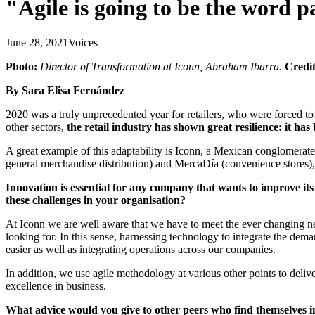
"Agile is going to be the word pa
June 28, 2021
Voices
Photo:
Director of Transformation at Iconn, Abraham Ibarra.
Credit
By Sara Elisa Fernández
2020 was a truly unprecedented year for retailers, who were forced t
other sectors,
the retail industry has shown great resilience: it has
A great example of this adaptability is Iconn, a Mexican conglomera
general merchandise distribution) and MercaDía (convenience stores),
Innovation is essential for any company that wants to improve it
these challenges in your organisation?
At Iconn we are well aware that we have to meet the ever changing ne
looking for. In this sense, harnessing technology to integrate the de
easier as well as integrating operations across our companies.
In addition, we use agile methodology at various other points to deliv
excellence in business.
What advice would you give to other peers who find themselves i