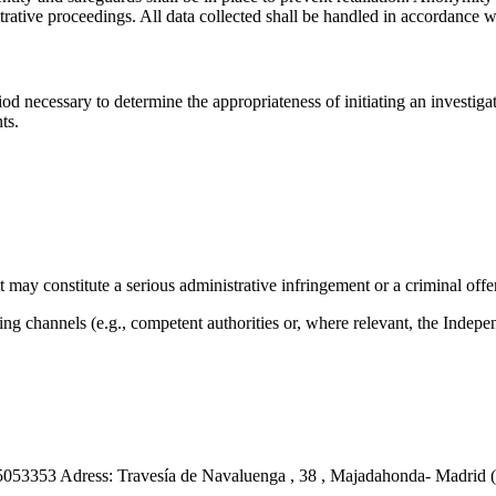
nistrative proceedings. All data collected shall be handled in accordance 
iod necessary to determine the appropriateness of initiating an investigat
ts.
 may constitute a serious administrative infringement or a criminal offe
g channels (e.g., competent authorities or, where relevant, the Indepen
3353 Adress: Travesía de Navaluenga , 38 , Majadahonda- Madrid (