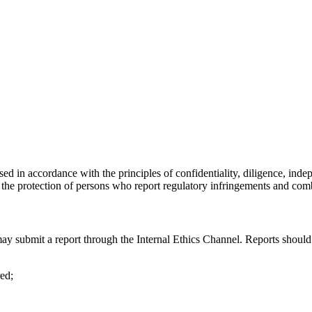
d in accordance with the principles of confidentiality, diligence, indepe
g the protection of persons who report regulatory infringements and com
submit a report through the Internal Ethics Channel. Reports should in
ed;