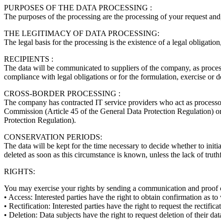
PURPOSES OF THE DATA PROCESSING :
The purposes of the processing are the processing of your request and, 
THE LEGITIMACY OF DATA PROCESSING:
The legal basis for the processing is the existence of a legal obligation
RECIPIENTS :
The data will be communicated to suppliers of the company, as processo
compliance with legal obligations or for the formulation, exercise or d
CROSS-BORDER PROCESSING :
The company has contracted IT service providers who act as processors
Commission (Article 45 of the General Data Protection Regulation) or
Protection Regulation).
CONSERVATION PERIODS:
The data will be kept for the time necessary to decide whether to initiate
deleted as soon as this circumstance is known, unless the lack of truth
RIGHTS:
You may exercise your rights by sending a communication and proof 
• Access: Interested parties have the right to obtain confirmation as t
• Rectification: Interested parties have the right to request the rectifi
• Deletion: Data subjects have the right to request deletion of their d