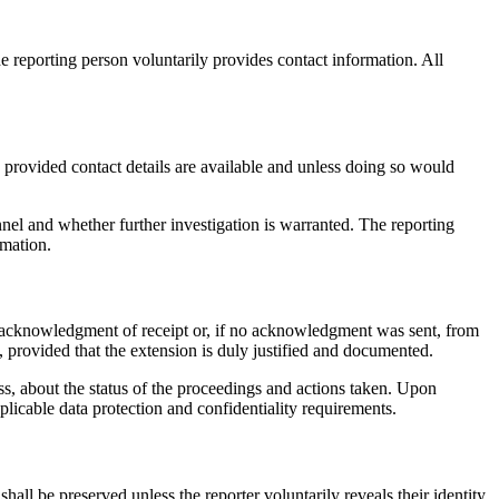
reporting person voluntarily provides contact information. All
, provided contact details are available and unless doing so would
nel and whether further investigation is warranted. The reporting
rmation.
 acknowledgment of receipt or, if no acknowledgment was sent, from
, provided that the extension is duly justified and documented.
ss, about the status of the proceedings and actions taken. Upon
licable data protection and confidentiality requirements.
hall be preserved unless the reporter voluntarily reveals their identity