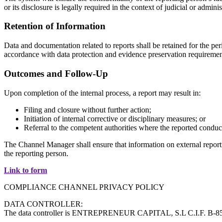
or its disclosure is legally required in the context of judicial or admi
Retention of Information
Data and documentation related to reports shall be retained for the per
accordance with data protection and evidence preservation requiremen
Outcomes and Follow-Up
Upon completion of the internal process, a report may result in:
Filing and closure without further action;
Initiation of internal corrective or disciplinary measures; or
Referral to the competent authorities where the reported conduct
The Channel Manager shall ensure that information on external reportin
the reporting person.
Link to form
COMPLIANCE CHANNEL PRIVACY POLICY
DATA CONTROLLER:
The data controller is ENTREPRENEUR CAPITAL, S.L C.I.F. B-8505