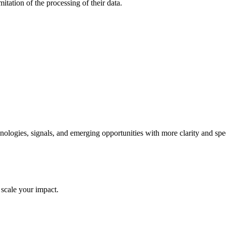
mitation of the processing of their data.
ologies, signals, and emerging opportunities with more clarity and spe
 scale your impact.