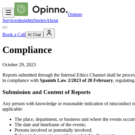
Opinno
Services
Insights
Stories
About
Book a Call
AI Chat
Compliance
October 29, 2023
Reports submitted through the Internal Ethics Channel shall be processe
in compliance with
Spanish Law 2/2023 of 20 February
, regulatin
Submission and Content of Reports
Any person with knowledge or reasonable indication of misconduct may 
applicable:
The place, department, or business unit where the events occurr
The date and timeframe of the events;
Persons involved or potentially involved;