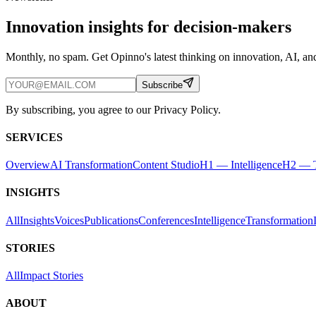
Innovation insights for decision-makers
Monthly, no spam. Get Opinno's latest thinking on innovation, AI, and
Subscribe
By subscribing, you agree to our Privacy Policy.
SERVICES
Overview
AI Transformation
Content Studio
H1 — Intelligence
H2 — T
INSIGHTS
All
Insights
Voices
Publications
Conferences
Intelligence
Transformation
STORIES
All
Impact Stories
ABOUT