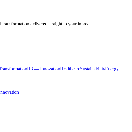
 transformation delivered straight to your inbox.
ransformation
H3 — Innovation
Healthcare
Sustainability
Energy
Innovation