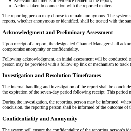
Relevant documents or evidence related to the report;
Actions taken in connection with the reported matters.
The reporting person may choose to remain anonymous. The system sha
reports, whether anonymous or identified, shall be treated with the sa
Acknowledgment and Preliminary Assessment
Upon receipt of a report, the designated Channel Manager shall ackno
compromise anonymity or confidentiality.
Following acknowledgment, an initial assessment will be conducted to 
person may be provided with a follow-up link or mechanism to track th
Investigation and Resolution Timeframes
The internal handling and investigation of the report shall be conclud
the expiration of the seven-day period following receipt. This period
During the investigation, the reporting person may be informed, where
conclusion, the reporting person shall be informed of the outcome of t
Confidentiality and Anonymity
The system will ensure the confidentiality of the reporting person’s ide