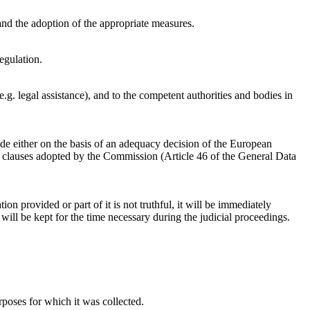
 and the adoption of the appropriate measures.
Regulation.
g. legal assistance), and to the competent authorities and bodies in
ade either on the basis of an adequacy decision of the European
n clauses adopted by the Commission (Article 46 of the General Data
tion provided or part of it is not truthful, it will be immediately
will be kept for the time necessary during the judicial proceedings.
rposes for which it was collected.