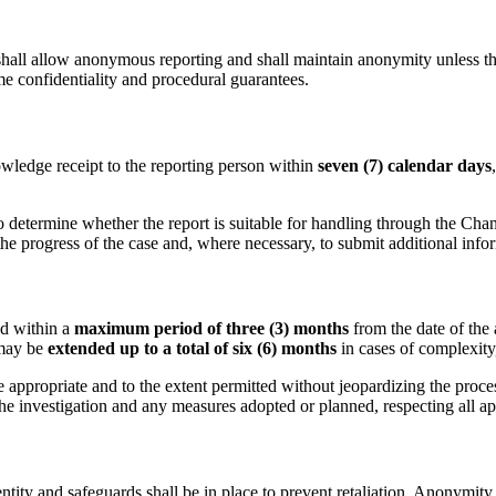
ll allow anonymous reporting and shall maintain anonymity unless the 
me confidentiality and procedural guarantees.
wledge receipt to the reporting person within
seven (7) calendar days
determine whether the report is suitable for handling through the Chan
e progress of the case and, where necessary, to submit additional info
ed within a
maximum period of three (3) months
from the date of the
 may be
extended up to a total of six (6) months
in cases of complexity
 appropriate and to the extent permitted without jeopardizing the proce
he investigation and any measures adopted or planned, respecting all app
ntity and safeguards shall be in place to prevent retaliation. Anonymity s