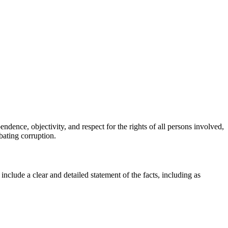
ndence, objectivity, and respect for the rights of all persons involved,
bating corruption.
clude a clear and detailed statement of the facts, including as