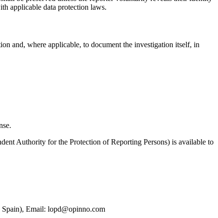
with applicable data protection laws.
ion and, where applicable, to document the investigation itself, in
nse.
dent Authority for the Protection of Reporting Persons) is available to
 Spain), Email: lopd@opinno.com