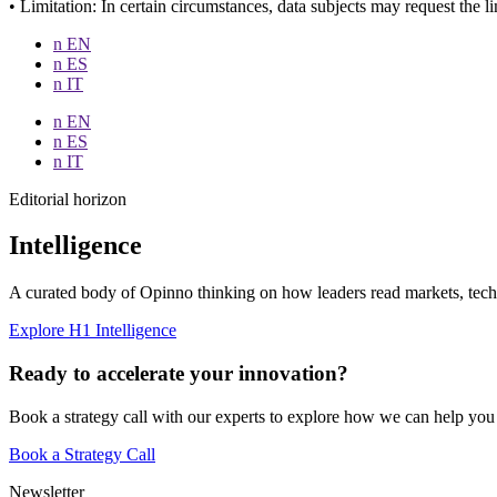
• Limitation: In certain circumstances, data subjects may request the li
n EN
n ES
n IT
n EN
n ES
n IT
Editorial horizon
Intelligence
A curated body of Opinno thinking on how leaders read markets, techn
Explore H1 Intelligence
Ready to accelerate your innovation?
Book a strategy call with our experts to explore how we can help you
Book a Strategy Call
Newsletter