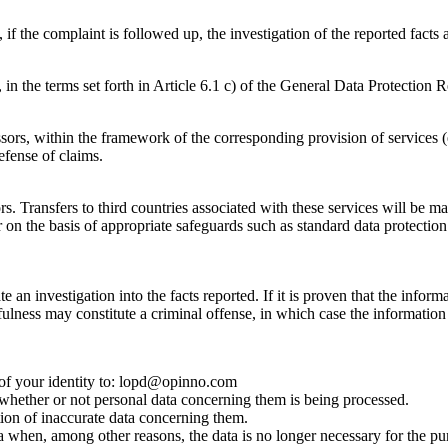
if the complaint is followed up, the investigation of the reported facts
, in the terms set forth in Article 6.1 c) of the General Data Protection 
rs, within the framework of the corresponding provision of services (e.
efense of claims.
. Transfers to third countries associated with these services will be m
 on the basis of appropriate safeguards such as standard data protectio
 an investigation into the facts reported. If it is proven that the informa
fulness may constitute a criminal offense, in which case the information 
of your identity to: lopd@opinno.com
o whether or not personal data concerning them is being processed.
cation of inaccurate data concerning them.
ata when, among other reasons, the data is no longer necessary for the pu