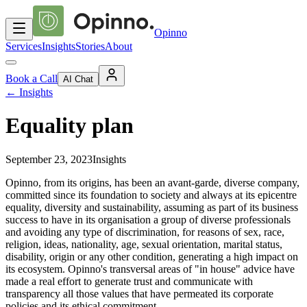
Opinno
Services
Insights
Stories
About
Book a Call
AI Chat
←
Insights
Equality plan
September 23, 2023
Insights
Opinno, from its origins, has been an avant-garde, diverse company,
committed since its foundation to society and always at its epicentre
equality, diversity and sustainability, assuming as part of its business
success to have in its organisation a group of diverse professionals
and avoiding any type of discrimination, for reasons of sex, race,
religion, ideas, nationality, age, sexual orientation, marital status,
disability, origin or any other condition, generating a high impact on
its ecosystem. Opinno's transversal areas of "in house" advice have
made a real effort to generate trust and communicate with
transparency all those values that have permeated its corporate
policies and its ethical commitment.