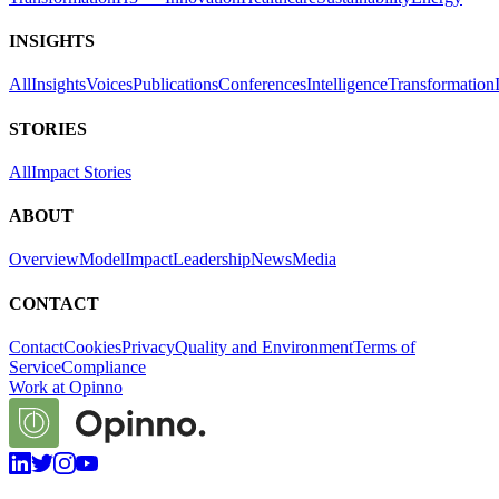
INSIGHTS
All
Insights
Voices
Publications
Conferences
Intelligence
Transformation
STORIES
All
Impact Stories
ABOUT
Overview
Model
Impact
Leadership
News
Media
CONTACT
Contact
Cookies
Privacy
Quality and Environment
Terms of
Service
Compliance
Work at Opinno