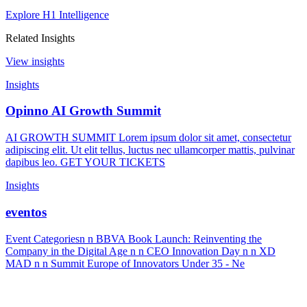
Explore H1 Intelligence
Related Insights
View insights
Insights
Opinno AI Growth Summit
AI GROWTH SUMMIT Lorem ipsum dolor sit amet, consectetur
adipiscing elit. Ut elit tellus, luctus nec ullamcorper mattis, pulvinar
dapibus leo. GET YOUR TICKETS
Insights
eventos
Event Categoriesn n BBVA Book Launch: Reinventing the
Company in the Digital Age n n CEO Innovation Day n n XD
MAD n n Summit Europe of Innovators Under 35 - Ne