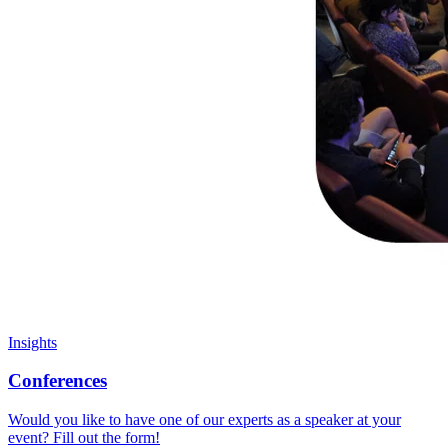
Insights
Conferences
Would you like to have one of our experts as a speaker at your
event? Fill out the form!