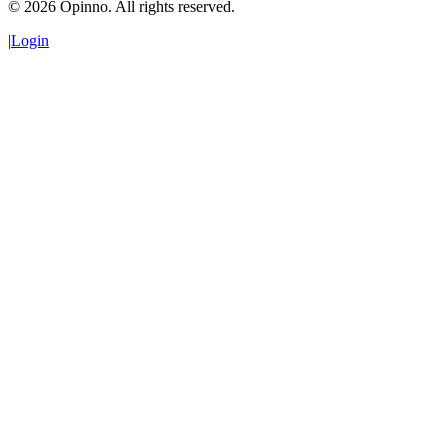
©
2026
Opinno. All rights reserved.
|
Login