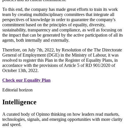
To this end, the company has made great efforts to train its work
team by creating multidisciplinary committees that integrate all
perspectives of knowledge in order to guarantee the company's
commitment based on the principles of equality, diversity,
sustainability, transparency and compliance, as well as focusing on
the impact that can be generated by the active participation of all its
agents, both internally and externally.
Therefore, on July 7th, 2022, by Resolution of the The Directorate
General of Employment (DGE) in the Ministry of Labour, it was
resolved to register this Plan in the Register of Equality Plans, in
accordance with the provisions of Article 5 of RD 901/2020 of
October 13th, 2022.
Check our Equality Plan
Editorial horizon
Intelligence
A curated body of Opinno thinking on how leaders read markets,
technologies, signals, and emerging opportunities with more clarity
and speed.