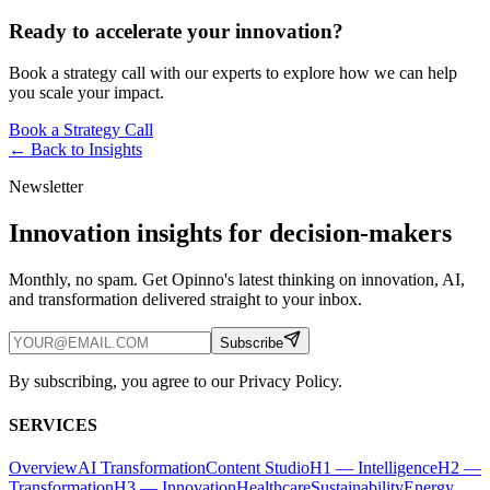
Ready to accelerate your innovation?
Book a strategy call with our experts to explore how we can help
you scale your impact.
Book a Strategy Call
← Back to
Insights
Newsletter
Innovation insights for decision-makers
Monthly, no spam. Get Opinno's latest thinking on innovation, AI,
and transformation delivered straight to your inbox.
Subscribe
By subscribing, you agree to our Privacy Policy.
SERVICES
Overview
AI Transformation
Content Studio
H1 — Intelligence
H2 —
Transformation
H3 — Innovation
Healthcare
Sustainability
Energy