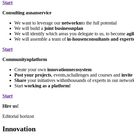
Start
Consulting asnanservice
We want to leverage our
networkn
to the full potential
We will build a
joint businessnplan
We will identify which areas you delegate to us, to become
agi
We will assemble a team of
in-housenconsultants and expert
Start
Communitynplatform
Create your own
innovationnecosystem
Post your projects
, events,nchallenges and courses and
invite
Share
your initiatives withnthousands of experts in our networ
Start
working as a platform!
Start
Hire us!
Editorial horizon
Innovation