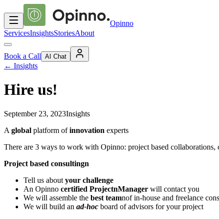
Opinno
Services
Insights
Stories
About
Book a Call
AI Chat
←
Insights
Hire us!
September 23, 2023
Insights
A
global
platform of
innovation
experts
There are 3 ways to work with Opinno: project based collaborations, 
Project based consultingn
Tell us about
your challenge
An Opinno
certified ProjectnManager
will contact you
We will assemble the
best team
nof in-house and freelance cons
We will build an
ad-hoc
board of advisors for your project