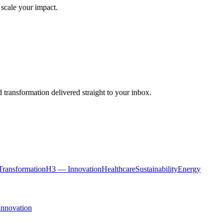
 scale your impact.
 transformation delivered straight to your inbox.
ransformation
H3 — Innovation
Healthcare
Sustainability
Energy
Innovation