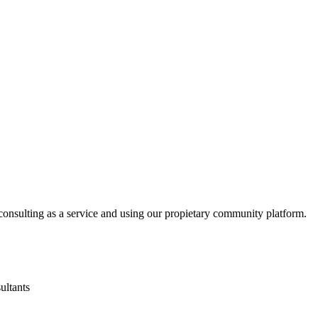
consulting as a service and using our propietary community platform.
ultants