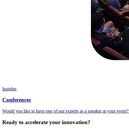
Insights
Conferences
Would you like to have one of our experts as a speaker at your event? 
Ready to accelerate your innovation?