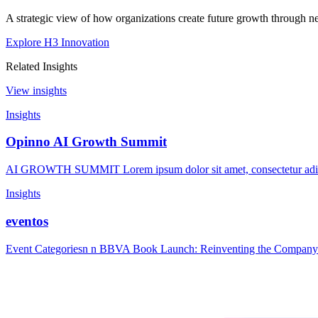
A strategic view of how organizations create future growth through ne
Explore H3 Innovation
Related Insights
View insights
Insights
Opinno AI Growth Summit
AI GROWTH SUMMIT Lorem ipsum dolor sit amet, consectetur adipisc
Insights
eventos
Event Categoriesn n BBVA Book Launch: Reinventing the Company 