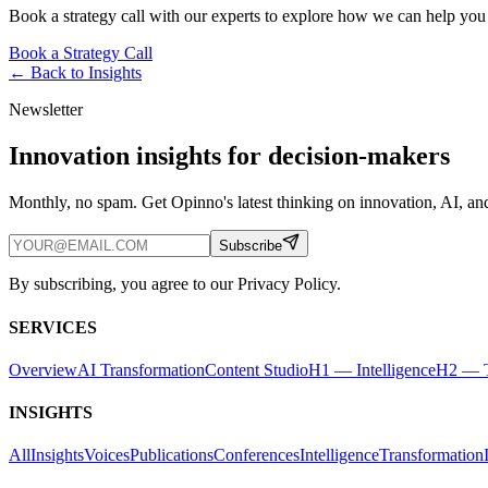
Book a strategy call with our experts to explore how we can help you
Book a Strategy Call
← Back to
Insights
Newsletter
Innovation insights for decision-makers
Monthly, no spam. Get Opinno's latest thinking on innovation, AI, and
Subscribe
By subscribing, you agree to our Privacy Policy.
SERVICES
Overview
AI Transformation
Content Studio
H1 — Intelligence
H2 — T
INSIGHTS
All
Insights
Voices
Publications
Conferences
Intelligence
Transformation