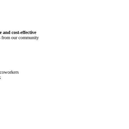
le and cost-effective
s
from our community
coworkers
k