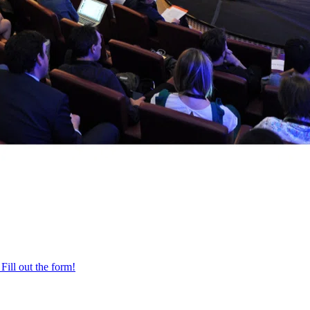
Fill out the form!