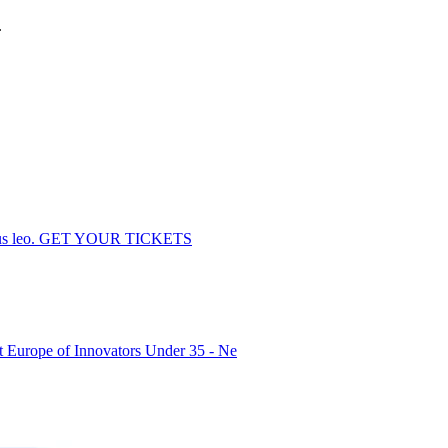
.
dapibus leo. GET YOUR TICKETS
Europe of Innovators Under 35 - Ne