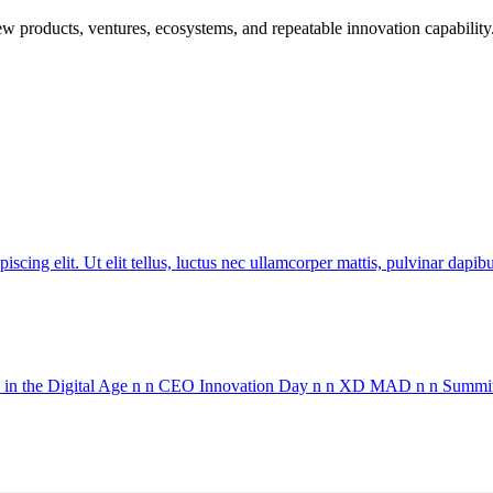
w products, ventures, ecosystems, and repeatable innovation capability
ing elit. Ut elit tellus, luctus nec ullamcorper mattis, pulvinar 
in the Digital Age n n CEO Innovation Day n n XD MAD n n Summit 