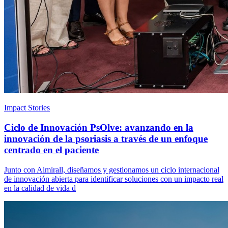
Impact Stories
Ciclo de Innovación PsOlve: avanzando en la
innovación de la psoriasis a través de un enfoque
centrado en el paciente
Junto con Almirall, diseñamos y gestionamos un ciclo internacional
de innovación abierta para identificar soluciones con un impacto real
en la calidad de vida d