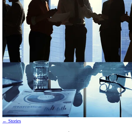
←
Stories