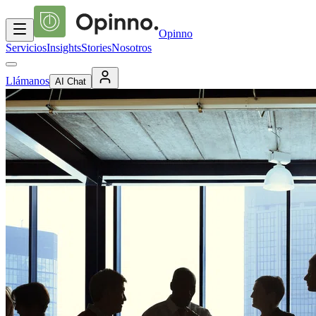
Opinno
Servicios
Insights
Stories
Nosotros
Llámanos
AI Chat