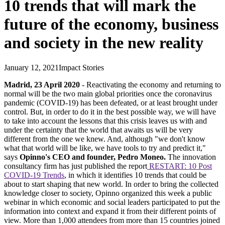
10 trends that will mark the
future of the economy, business
and society in the new reality
January 12, 2021
Impact Stories
Madrid, 23 April 2020
- Reactivating the economy and returning to
normal will be the two main global priorities once the coronavirus
pandemic (COVID-19) has been defeated, or at least brought under
control. But, in order to do it in the best possible way, we will have
to take into account the lessons that this crisis leaves us with and
under the certainty that the world that awaits us will be very
different from the one we knew. And, although "we don't know
what that world will be like, we have tools to try and predict it,"
says
Opinno's CEO and founder, Pedro Moneo.
The innovation
consultancy firm has just published the report
RESTART: 10 Post
COVID-19 Trends
, in which it identifies 10 trends that could be
about to start shaping that new world. In order to bring the collected
knowledge closer to society, Opinno organized this week a public
webinar in which economic and social leaders participated to put the
information into context and expand it from their different points of
view. More than 1,000 attendees from more than 15 countries joined