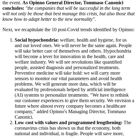
the event.
As Opinno General Director, Tommaso Canonici
concludes:
"the companies that will be successful in the long term
will not only be those that best manage this crisis, but also those that
know how to adapt better to the new normality".
Next, we recapitulate the 10 post-Covid trends identified by Opinno:
Social hypochondria:
welfare, health and hygiene, for us
and our loved ones. We will never be the same again. People
will take better care of themselves and others. Hypochondria
will become a lever for innovation in the health, care and
welfare industry. We will see revolutions like quantified
people, assisted diagnosis and personalized treatments.
Preventive medicine will take hold: we will carry more
sensors to monitor our vital parameters and avoid health
problems. We will generate more data, which will be
evaluated by professionals helped by artificial intelligence
(AI) systems to personalize treatments. "We have to rethink
our customer experiences to give them security. We envision a
future where almost every company becomes a healthcare
company," added Opinno's Managing Director, Tommaso
Canonici.
Low cost with values and programmed lengthening:
The
coronavirus crisis has shown us that the economy, both
national and individual, is fragile. People will save more,