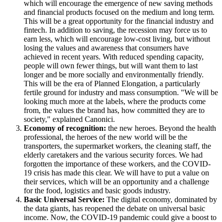
which will encourage the emergence of new saving methods
and financial products focused on the medium and long term.
This will be a great opportunity for the financial industry and
fintech. In addition to saving, the recession may force us to
earn less, which will encourage low-cost living, but without
losing the values and awareness that consumers have
achieved in recent years. With reduced spending capacity,
people will own fewer things, but will want them to last
longer and be more socially and environmentally friendly.
This will be the era of Planned Elongation, a particularly
fertile ground for industry and mass consumption. "We will be
looking much more at the labels, where the products come
from, the values the brand has, how committed they are to
society," explained Canonici.
Economy of recognition:
the new heroes. Beyond the health
professional, the heroes of the new world will be the
transporters, the supermarket workers, the cleaning staff, the
elderly caretakers and the various security forces. We had
forgotten the importance of these workers, and the COVID-
19 crisis has made this clear. We will have to put a value on
their services, which will be an opportunity and a challenge
for the food, logistics and basic goods industry.
Basic Universal Service:
The digital economy, dominated by
the data giants, has reopened the debate on universal basic
income. Now, the COVID-19 pandemic could give a boost to