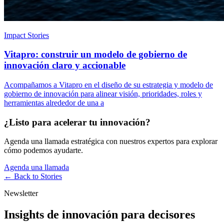
Impact Stories
Vitapro: construir un modelo de gobierno de
innovación claro y accionable
Acompañamos a Vitapro en el diseño de su estrategia y modelo de
gobierno de innovación para alinear visión, prioridades, roles y
herramientas alrededor de una a
¿Listo para acelerar tu innovación?
Agenda una llamada estratégica con nuestros expertos para explorar
cómo podemos ayudarte.
Agenda una llamada
← Back to
Stories
Newsletter
Insights de innovación para decisores