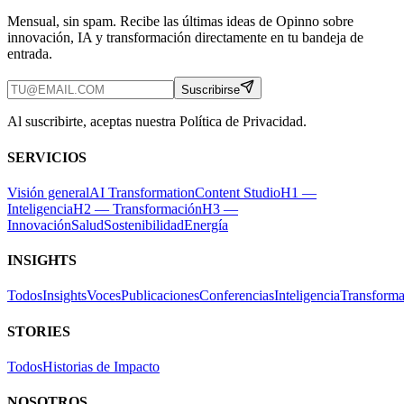
Mensual, sin spam. Recibe las últimas ideas de Opinno sobre
innovación, IA y transformación directamente en tu bandeja de
entrada.
Suscribirse
Al suscribirte, aceptas nuestra Política de Privacidad.
SERVICIOS
Visión general
AI Transformation
Content Studio
H1 —
Inteligencia
H2 — Transformación
H3 —
Innovación
Salud
Sostenibilidad
Energía
INSIGHTS
Todos
Insights
Voces
Publicaciones
Conferencias
Inteligencia
Transforma
STORIES
Todos
Historias de Impacto
NOSOTROS