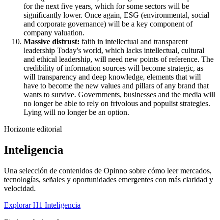
for the next five years, which for some sectors will be
significantly lower. Once again, ESG (environmental, social
and corporate governance) will be a key component of
company valuation.
Massive distrust:
faith in intellectual and transparent
leadership Today's world, which lacks intellectual, cultural
and ethical leadership, will need new points of reference. The
credibility of information sources will become strategic, as
will transparency and deep knowledge, elements that will
have to become the new values and pillars of any brand that
wants to survive. Governments, businesses and the media will
no longer be able to rely on frivolous and populist strategies.
Lying will no longer be an option.
Horizonte editorial
Inteligencia
Una selección de contenidos de Opinno sobre cómo leer mercados,
tecnologías, señales y oportunidades emergentes con más claridad y
velocidad.
Explorar H1 Inteligencia