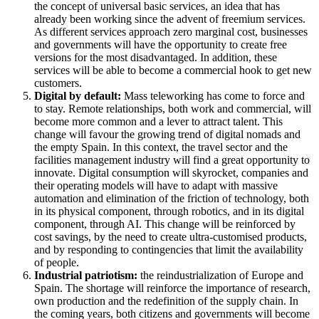
the concept of universal basic services, an idea that has
already been working since the advent of freemium services.
As different services approach zero marginal cost, businesses
and governments will have the opportunity to create free
versions for the most disadvantaged. In addition, these
services will be able to become a commercial hook to get new
customers.
Digital by default:
Mass teleworking has come to force and
to stay. Remote relationships, both work and commercial, will
become more common and a lever to attract talent. This
change will favour the growing trend of digital nomads and
the empty Spain. In this context, the travel sector and the
facilities management industry will find a great opportunity to
innovate. Digital consumption will skyrocket, companies and
their operating models will have to adapt with massive
automation and elimination of the friction of technology, both
in its physical component, through robotics, and in its digital
component, through AI. This change will be reinforced by
cost savings, by the need to create ultra-customised products,
and by responding to contingencies that limit the availability
of people.
Industrial patriotism:
the reindustrialization of Europe and
Spain. The shortage will reinforce the importance of research,
own production and the redefinition of the supply chain. In
the coming years, both citizens and governments will become