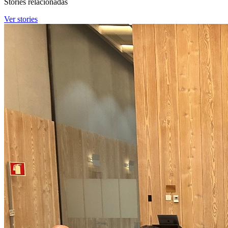
Stories relacionadas
Ver stories