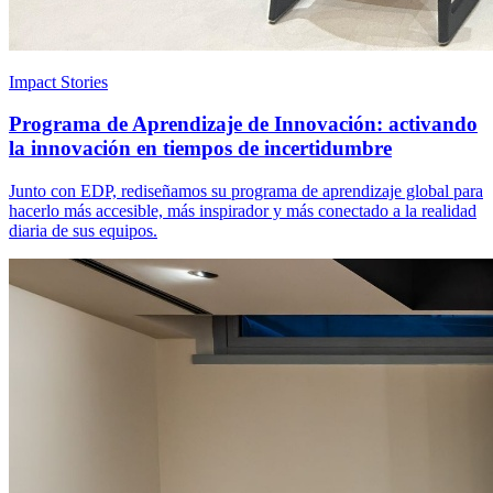
Impact Stories
Programa de Aprendizaje de Innovación: activando
la innovación en tiempos de incertidumbre
Junto con EDP, rediseñamos su programa de aprendizaje global para
hacerlo más accesible, más inspirador y más conectado a la realidad
diaria de sus equipos.