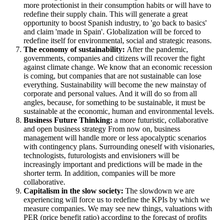
more protectionist in their consumption habits or will have to
redefine their supply chain. This will generate a great
opportunity to boost Spanish industry, to 'go back to basics'
and claim 'made in Spain'. Globalization will be forced to
redefine itself for environmental, social and strategic reasons.
The economy of sustainability:
After the pandemic,
governments, companies and citizens will recover the fight
against climate change. We know that an economic recession
is coming, but companies that are not sustainable can lose
everything. Sustainability will become the new mainstay of
corporate and personal values. And it will do so from all
angles, because, for something to be sustainable, it must be
sustainable at the economic, human and environmental levels.
Business Future Thinking:
a more futuristic, collaborative
and open business strategy From now on, business
management will handle more or less apocalyptic scenarios
with contingency plans. Surrounding oneself with visionaries,
technologists, futurologists and envisioners will be
increasingly important and predictions will be made in the
shorter term. In addition, companies will be more
collaborative.
Capitalism in the slow society:
The slowdown we are
experiencing will force us to redefine the KPIs by which we
measure companies. We may see new things, valuations with
PER (price benefit ratio) according to the forecast of profits