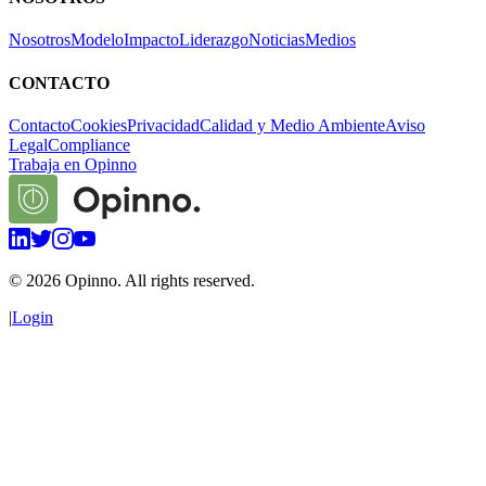
Nosotros
Modelo
Impacto
Liderazgo
Noticias
Medios
CONTACTO
Contacto
Cookies
Privacidad
Calidad y Medio Ambiente
Aviso
Legal
Compliance
Trabaja en Opinno
©
2026
Opinno. All rights reserved.
|
Login