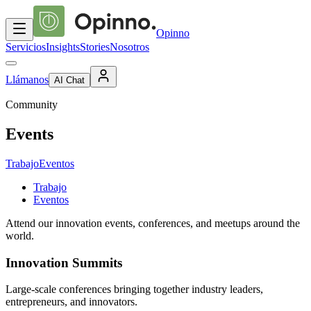
Opinno
Servicios
Insights
Stories
Nosotros
Llámanos
AI Chat
Community
Events
Trabajo
Eventos
Trabajo
Eventos
Attend our innovation events, conferences, and meetups around the
world.
Innovation Summits
Large-scale conferences bringing together industry leaders,
entrepreneurs, and innovators.