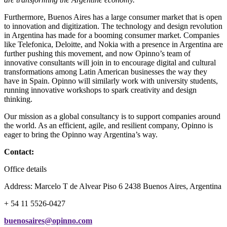
Furthermore, Buenos Aires has a large consumer market that is open
to innovation and digitization. The technology and design revolution
in Argentina has made for a booming consumer market. Companies
like Telefonica, Deloitte, and Nokia with a presence in Argentina are
further pushing this movement, and now Opinno’s team of
innovative consultants will join in to encourage digital and cultural
transformations among Latin American businesses the way they
have in Spain. Opinno will similarly work with university students,
running innovative workshops to spark creativity and design
thinking.
Our mission as a global consultancy is to support companies around
the world. As an efficient, agile, and resilient company, Opinno is
eager to bring the Opinno way Argentina’s way.
Contact:
Office details
Address: Marcelo T de Alvear Piso 6 2438 Buenos Aires, Argentina
+ 54 11 5526-0427
buenosaires@opinno.com