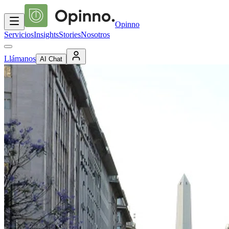
Opinno
Servicios
Insights
Stories
Nosotros
Llámanos
AI Chat