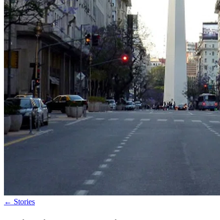
←
Stories