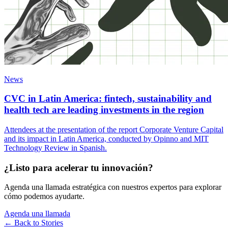
News
CVC in Latin America: fintech, sustainability and
health tech are leading investments in the region
Attendees at the presentation of the report Corporate Venture Capital
and its impact in Latin America, conducted by Opinno and MIT
Technology Review in Spanish.
¿Listo para acelerar tu innovación?
Agenda una llamada estratégica con nuestros expertos para explorar
cómo podemos ayudarte.
Agenda una llamada
← Back to
Stories