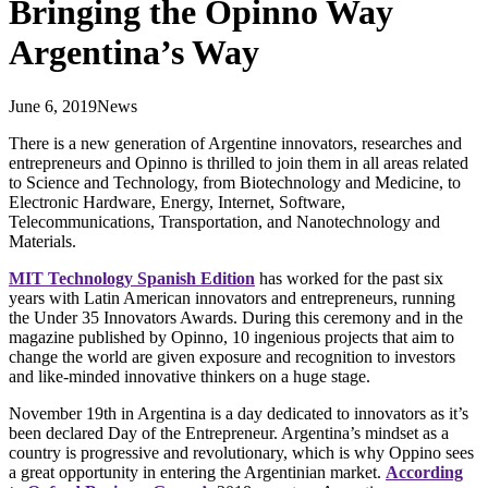
Bringing the Opinno Way
Argentina’s Way
June 6, 2019
News
There is a new generation of Argentine innovators, researches and
entrepreneurs and Opinno is thrilled to join them in all areas related
to Science and Technology, from Biotechnology and Medicine, to
Electronic Hardware, Energy, Internet, Software,
Telecommunications, Transportation, and Nanotechnology and
Materials.
MIT Technology Spanish Edition
has worked for the past six
years with Latin American innovators and entrepreneurs, running
the Under 35 Innovators Awards. During this ceremony and in the
magazine published by Opinno, 10 ingenious projects that aim to
change the world are given exposure and recognition to investors
and like-minded innovative thinkers on a huge stage.
November 19th in Argentina is a day dedicated to innovators as it’s
been declared Day of the Entrepreneur. Argentina’s mindset as a
country is progressive and revolutionary, which is why Oppino sees
a great opportunity in entering the Argentinian market.
According