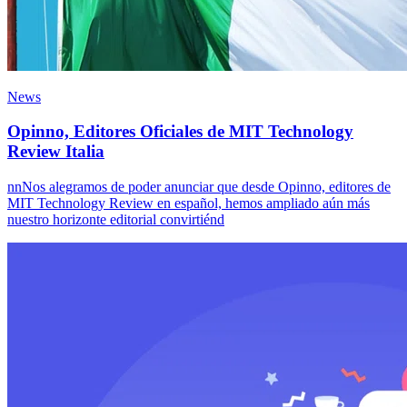
News
Opinno, Editores Oficiales de MIT Technology
Review Italia
nnNos alegramos de poder anunciar que desde Opinno, editores de
MIT Technology Review en español, hemos ampliado aún más
nuestro horizonte editorial convirtiénd