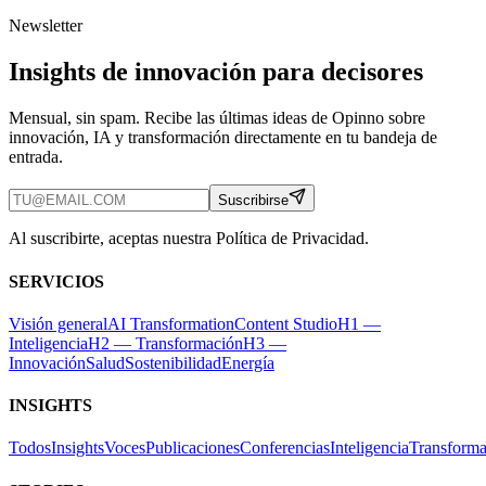
Newsletter
Insights de innovación para decisores
Mensual, sin spam. Recibe las últimas ideas de Opinno sobre
innovación, IA y transformación directamente en tu bandeja de
entrada.
Suscribirse
Al suscribirte, aceptas nuestra Política de Privacidad.
SERVICIOS
Visión general
AI Transformation
Content Studio
H1 —
Inteligencia
H2 — Transformación
H3 —
Innovación
Salud
Sostenibilidad
Energía
INSIGHTS
Todos
Insights
Voces
Publicaciones
Conferencias
Inteligencia
Transforma