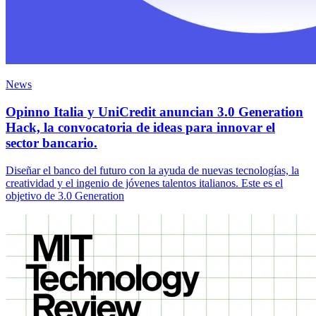
News
Opinno Italia y UniCredit anuncian 3.0 Generation
Hack, la convocatoria de ideas para innovar el
sector bancario.
Diseñar el banco del futuro con la ayuda de nuevas tecnologías, la
creatividad y el ingenio de jóvenes talentos italianos. Este es el
objetivo de 3.0 Generation