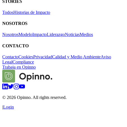
STORIES
Todos
Historias de Impacto
NOSOTROS
Nosotros
Modelo
Impacto
Liderazgo
Noticias
Medios
CONTACTO
Contacto
Cookies
Privacidad
Calidad y Medio Ambiente
Aviso
Legal
Compliance
Trabaja en Opinno
©
2026
Opinno. All rights reserved.
|
Login