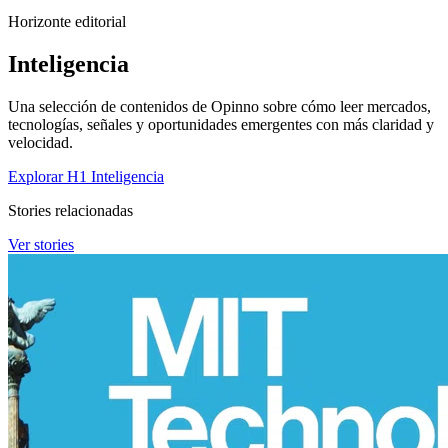
Horizonte editorial
Inteligencia
Una selección de contenidos de Opinno sobre cómo leer mercados,
tecnologías, señales y oportunidades emergentes con más claridad y
velocidad.
Explorar H1 Inteligencia
Stories relacionadas
Ver stories