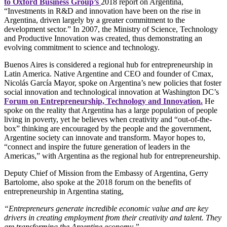
to Oxford Business Group’s
2018 report on Argentina,
“Investments in R&D and innovation have been on the rise in
Argentina, driven largely by a greater commitment to the
development sector.” In 2007, the Ministry of Science, Technology
and Productive Innovation was created, thus demonstrating an
evolving commitment to science and technology.
Buenos Aires is considered a regional hub for entrepreneurship in
Latin America. Native Argentine and CEO and founder of Cmax,
Nicolás García Mayor, spoke on Argentina’s new policies that foster
social innovation and technological innovation at Washington DC’s
Forum on Entrepreneurship, Technology and Innovation.
He
spoke on the reality that Argentina has a large population of people
living in poverty, yet he believes when creativity and “out-of-the-
box” thinking are encouraged by the people and the government,
Argentine society can innovate and transform. Mayor hopes to,
“connect and inspire the future generation of leaders in the
Americas,” with Argentina as the regional hub for entrepreneurship.
Deputy Chief of Mission from the Embassy of Argentina, Gerry
Bartolome, also spoke at the 2018 forum on the benefits of
entrepreneurship in Argentina stating,
“Entrepreneurs generate incredible economic value and are key
drivers in creating employment from their creativity and talent. They
are transforming the Argentine economy.”